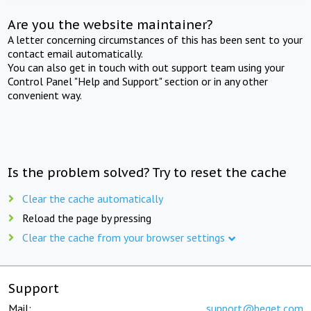
Are you the website maintainer?
A letter concerning circumstances of this has been sent to your
contact email automatically.
You can also get in touch with out support team using your
Control Panel "Help and Support" section or in any other
convenient way.
Is the problem solved? Try to reset the cache
Clear the cache automatically
Reload the page by pressing
Clear the cache from your browser settings
Support
Mail:
support@beget.com