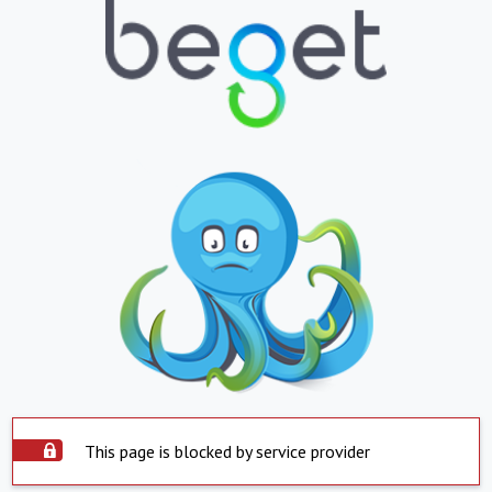
This page is blocked by service provider