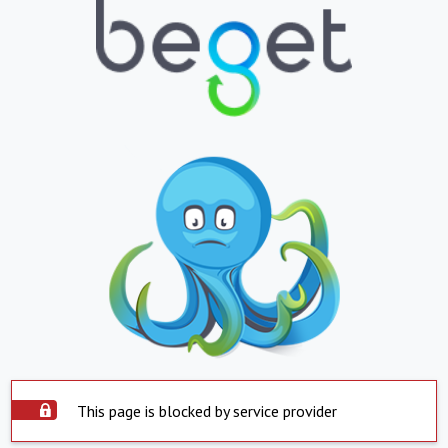
This page is blocked by service provider