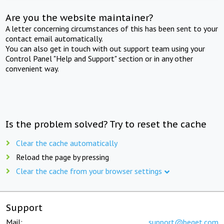
Are you the website maintainer?
A letter concerning circumstances of this has been sent to your
contact email automatically.
You can also get in touch with out support team using your
Control Panel "Help and Support" section or in any other
convenient way.
Is the problem solved? Try to reset the cache
Clear the cache automatically
Reload the page by pressing
Clear the cache from your browser settings
Support
Mail:
support@beget.com