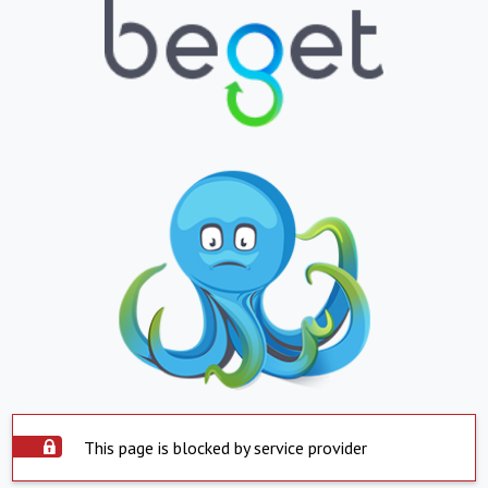
This page is blocked by service provider