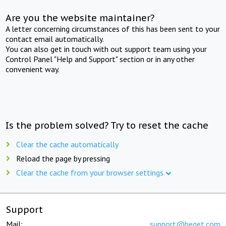
Are you the website maintainer?
A letter concerning circumstances of this has been sent to your
contact email automatically.
You can also get in touch with out support team using your
Control Panel "Help and Support" section or in any other
convenient way.
Is the problem solved? Try to reset the cache
Clear the cache automatically
Reload the page by pressing
Clear the cache from your browser settings
Support
Mail:
support@beget.com