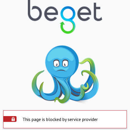
This page is blocked by service provider