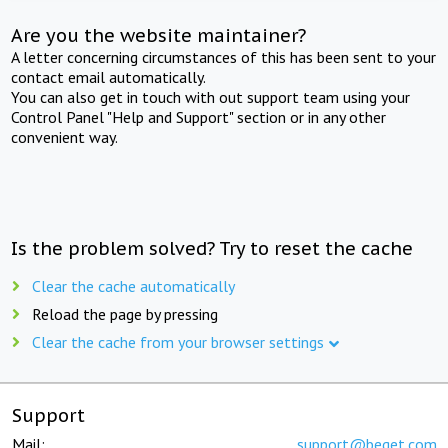
Are you the website maintainer?
A letter concerning circumstances of this has been sent to your
contact email automatically.
You can also get in touch with out support team using your
Control Panel "Help and Support" section or in any other
convenient way.
Is the problem solved? Try to reset the cache
Clear the cache automatically
Reload the page by pressing
Clear the cache from your browser settings
Support
Mail:
support@beget.com