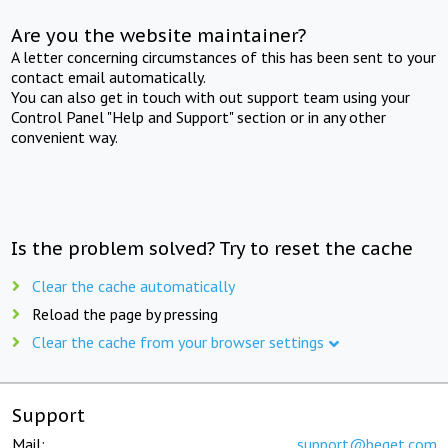
Are you the website maintainer?
A letter concerning circumstances of this has been sent to your
contact email automatically.
You can also get in touch with out support team using your
Control Panel "Help and Support" section or in any other
convenient way.
Is the problem solved? Try to reset the cache
Clear the cache automatically
Reload the page by pressing
Clear the cache from your browser settings
Support
Mail:
support@beget.com