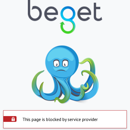
This page is blocked by service provider