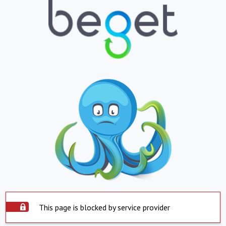
This page is blocked by service provider