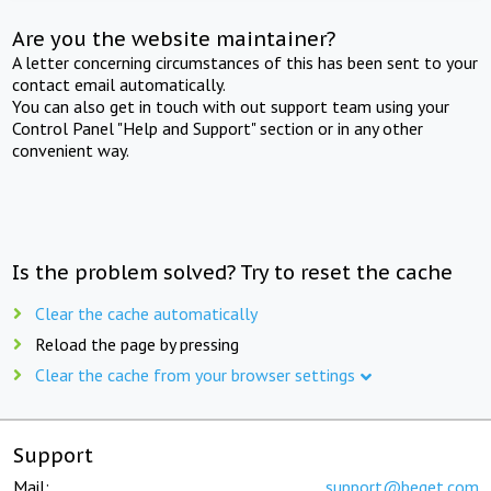
Are you the website maintainer?
A letter concerning circumstances of this has been sent to your
contact email automatically.
You can also get in touch with out support team using your
Control Panel "Help and Support" section or in any other
convenient way.
Is the problem solved? Try to reset the cache
Clear the cache automatically
Reload the page by pressing
Clear the cache from your browser settings
Support
Mail:
support@beget.com