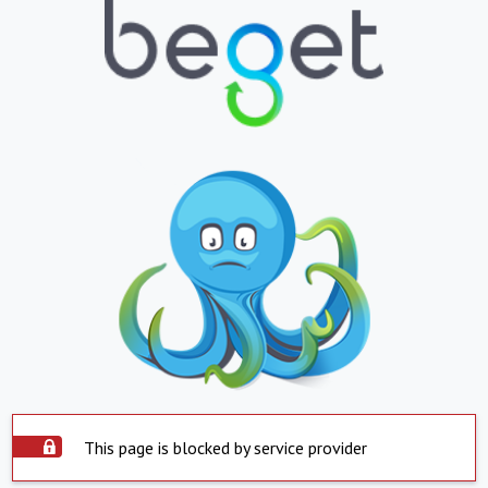
This page is blocked by service provider