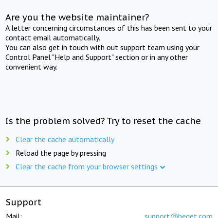
Are you the website maintainer?
A letter concerning circumstances of this has been sent to your
contact email automatically.
You can also get in touch with out support team using your
Control Panel "Help and Support" section or in any other
convenient way.
Is the problem solved? Try to reset the cache
Clear the cache automatically
Reload the page by pressing
Clear the cache from your browser settings
Support
Mail:
support@beget.com