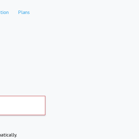
tion
Plans
atically.