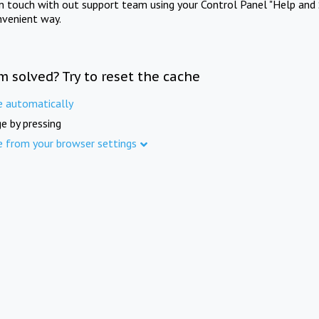
in touch with out support team using your Control Panel "Help and 
nvenient way.
m solved? Try to reset the cache
e automatically
e by pressing
e from your browser settings