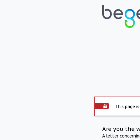
This page is
Are you the 
A letter concerni