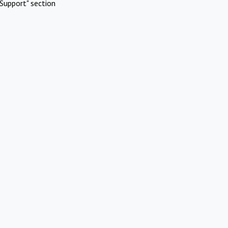
Support" section