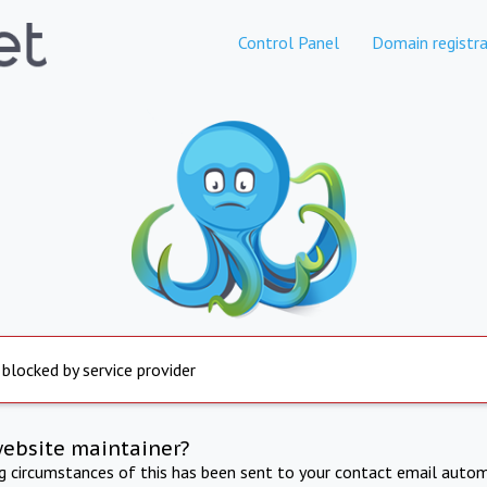
Control Panel
Domain registra
 blocked by service provider
website maintainer?
ng circumstances of this has been sent to your contact email autom