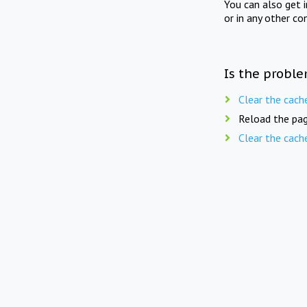
You can also get 
or in any other co
Is the proble
Clear the cach
Reload the pag
Clear the cach