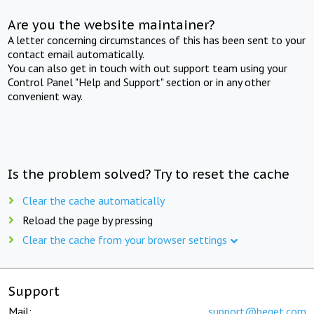
Are you the website maintainer?
A letter concerning circumstances of this has been sent to your
contact email automatically.
You can also get in touch with out support team using your
Control Panel "Help and Support" section or in any other
convenient way.
Is the problem solved? Try to reset the cache
Clear the cache automatically
Reload the page by pressing
Clear the cache from your browser settings
Support
Mail:
support@beget.com