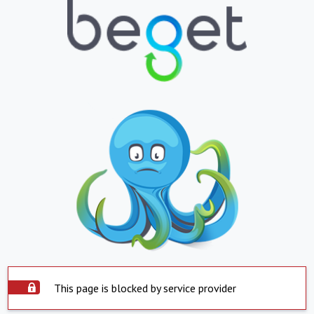
This page is blocked by service provider