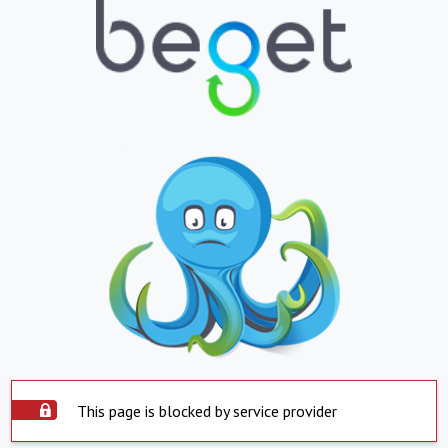
This page is blocked by service provider