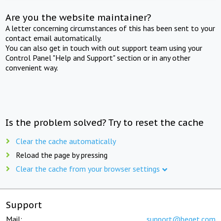
Are you the website maintainer?
A letter concerning circumstances of this has been sent to your
contact email automatically.
You can also get in touch with out support team using your
Control Panel "Help and Support" section or in any other
convenient way.
Is the problem solved? Try to reset the cache
Clear the cache automatically
Reload the page by pressing
Clear the cache from your browser settings
Support
Mail:
support@beget.com