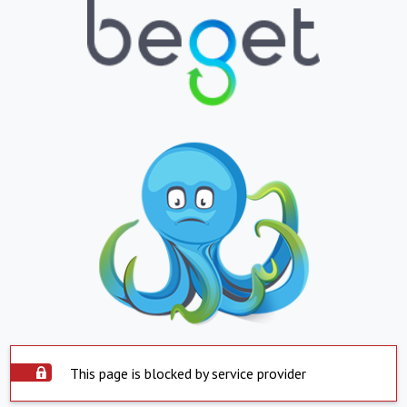
This page is blocked by service provider