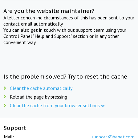
Are you the website maintainer?
A letter concerning circumstances of this has been sent to your
contact email automatically.
You can also get in touch with out support team using your
Control Panel "Help and Support" section or in any other
convenient way.
Is the problem solved? Try to reset the cache
Clear the cache automatically
Reload the page by pressing
Clear the cache from your browser settings
Support
Mail:
support@beget.com