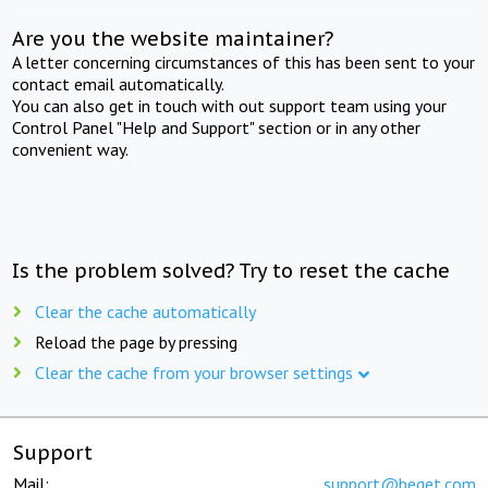
Are you the website maintainer?
A letter concerning circumstances of this has been sent to your
contact email automatically.
You can also get in touch with out support team using your
Control Panel "Help and Support" section or in any other
convenient way.
Is the problem solved? Try to reset the cache
Clear the cache automatically
Reload the page by pressing
Clear the cache from your browser settings
Support
Mail:
support@beget.com