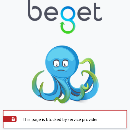
This page is blocked by service provider