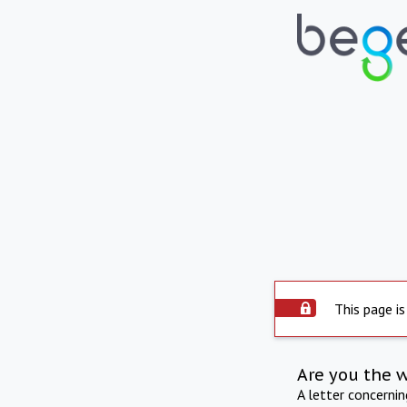
This page is
Are you the 
A letter concerni