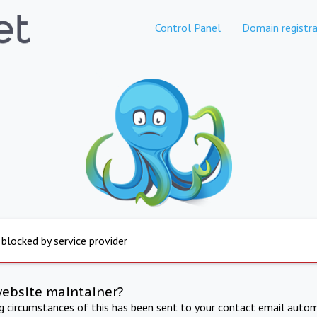
Control Panel
Domain registra
 blocked by service provider
website maintainer?
ng circumstances of this has been sent to your contact email autom