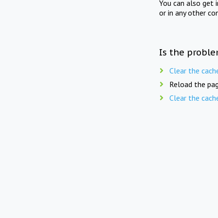
You can also get 
or in any other co
Is the proble
Clear the cach
Reload the pag
Clear the cach