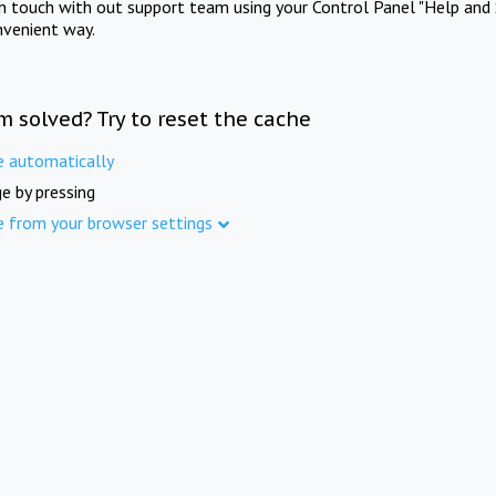
in touch with out support team using your Control Panel "Help and 
nvenient way.
m solved? Try to reset the cache
e automatically
e by pressing
e from your browser settings