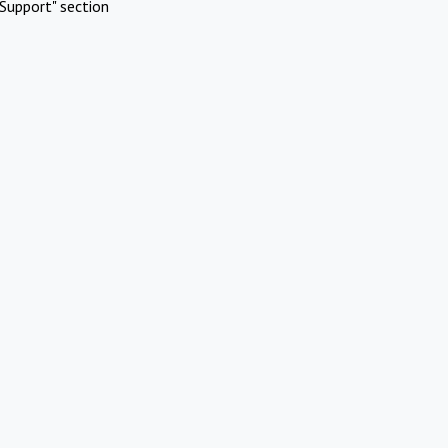
Support" section