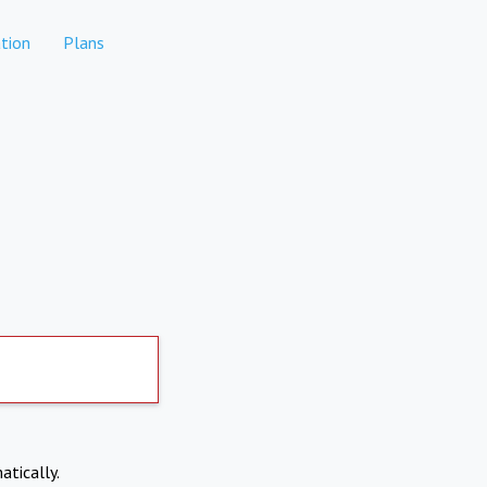
tion
Plans
atically.