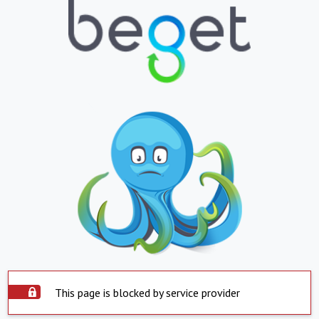
This page is blocked by service provider