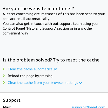
Are you the website maintainer?
A letter concerning circumstances of this has been sent to your
contact email automatically.
You can also get in touch with out support team using your
Control Panel "Help and Support" section or in any other
convenient way.
Is the problem solved? Try to reset the cache
Clear the cache automatically
Reload the page by pressing
Clear the cache from your browser settings
Support
Mail:
support@beget.com