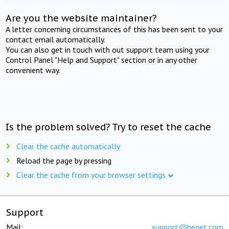
Are you the website maintainer?
A letter concerning circumstances of this has been sent to your
contact email automatically.
You can also get in touch with out support team using your
Control Panel "Help and Support" section or in any other
convenient way.
Is the problem solved? Try to reset the cache
Clear the cache automatically
Reload the page by pressing
Clear the cache from your browser settings
Support
Mail:
support@beget.com