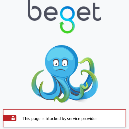
This page is blocked by service provider