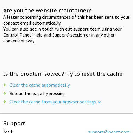
Are you the website maintainer?
A letter concerning circumstances of this has been sent to your
contact email automatically.
You can also get in touch with out support team using your
Control Panel "Help and Support" section or in any other
convenient way.
Is the problem solved? Try to reset the cache
Clear the cache automatically
Reload the page by pressing
Clear the cache from your browser settings
Support
Mail:
support@beget.com