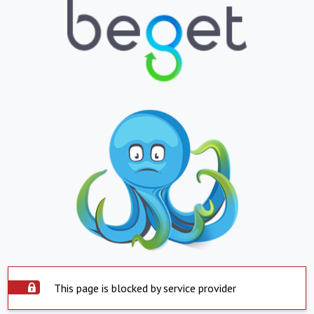
This page is blocked by service provider