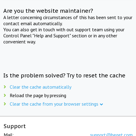
Are you the website maintainer?
A letter concerning circumstances of this has been sent to your
contact email automatically.
You can also get in touch with out support team using your
Control Panel "Help and Support" section or in any other
convenient way.
Is the problem solved? Try to reset the cache
Clear the cache automatically
Reload the page by pressing
Clear the cache from your browser settings
Support
Mail:
support@beget.com