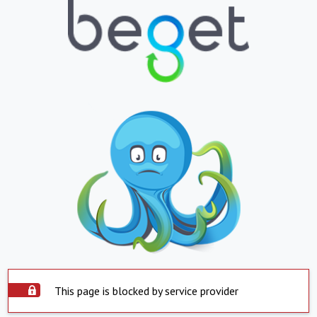
This page is blocked by service provider