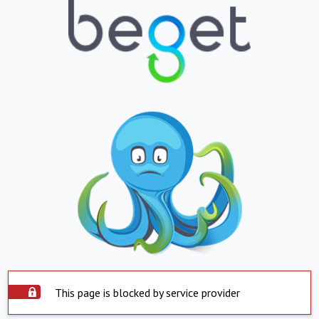
This page is blocked by service provider