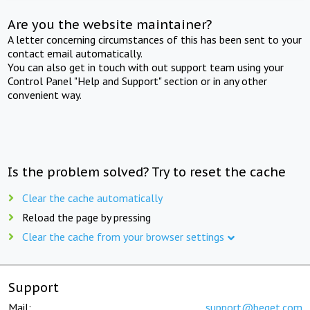
Are you the website maintainer?
A letter concerning circumstances of this has been sent to your
contact email automatically.
You can also get in touch with out support team using your
Control Panel "Help and Support" section or in any other
convenient way.
Is the problem solved? Try to reset the cache
Clear the cache automatically
Reload the page by pressing
Clear the cache from your browser settings
Support
Mail:
support@beget.com