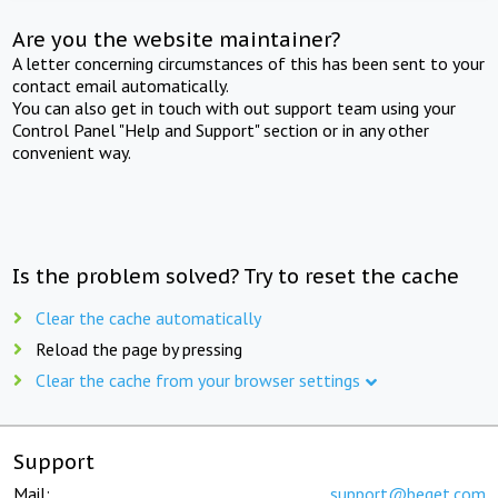
Are you the website maintainer?
A letter concerning circumstances of this has been sent to your
contact email automatically.
You can also get in touch with out support team using your
Control Panel "Help and Support" section or in any other
convenient way.
Is the problem solved? Try to reset the cache
Clear the cache automatically
Reload the page by pressing
Clear the cache from your browser settings
Support
Mail:
support@beget.com