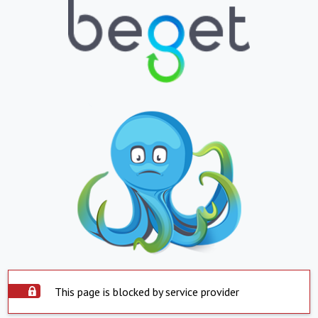
This page is blocked by service provider