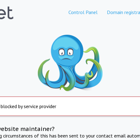
Control Panel
Domain registra
 blocked by service provider
website maintainer?
ng circumstances of this has been sent to your contact email autom