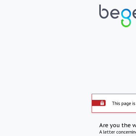
This page is
Are you the 
A letter concerni