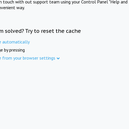
in touch with out support team using your Control Panel "Help and 
nvenient way.
m solved? Try to reset the cache
e automatically
e by pressing
e from your browser settings