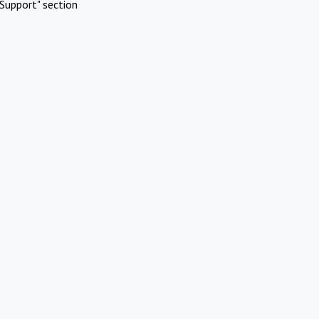
Support" section