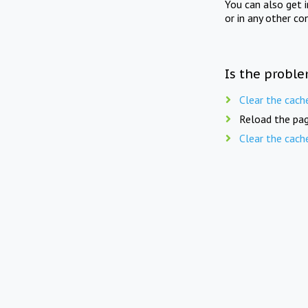
You can also get 
or in any other co
Is the proble
Clear the cach
Reload the pag
Clear the cach