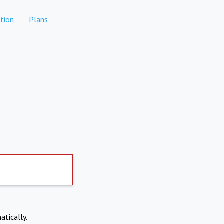
tion
Plans
atically.