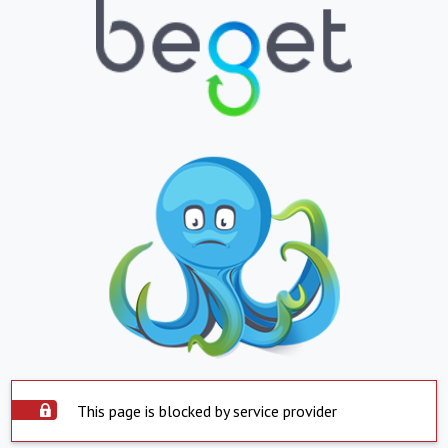
This page is blocked by service provider