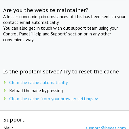
Are you the website maintainer?
A letter concerning circumstances of this has been sent to your
contact email automatically.
You can also get in touch with out support team using your
Control Panel "Help and Support" section or in any other
convenient way.
Is the problem solved? Try to reset the cache
Clear the cache automatically
Reload the page by pressing
Clear the cache from your browser settings
Support
Mail:
support@beget.com