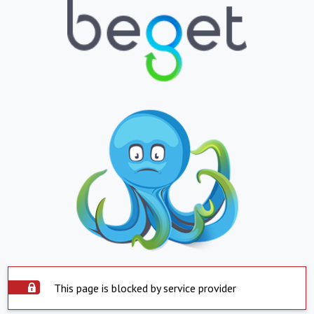
This page is blocked by service provider