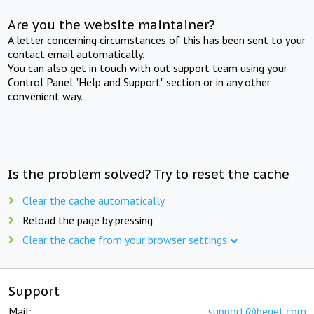
Are you the website maintainer?
A letter concerning circumstances of this has been sent to your
contact email automatically.
You can also get in touch with out support team using your
Control Panel "Help and Support" section or in any other
convenient way.
Is the problem solved? Try to reset the cache
Clear the cache automatically
Reload the page by pressing
Clear the cache from your browser settings
Support
Mail:
support@beget.com