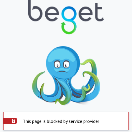
This page is blocked by service provider