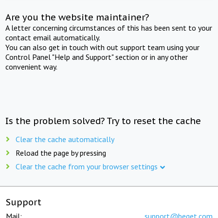
Are you the website maintainer?
A letter concerning circumstances of this has been sent to your
contact email automatically.
You can also get in touch with out support team using your
Control Panel "Help and Support" section or in any other
convenient way.
Is the problem solved? Try to reset the cache
Clear the cache automatically
Reload the page by pressing
Clear the cache from your browser settings
Support
Mail:
support@beget.com