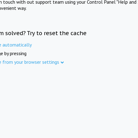
in touch with out support team using your Control Panel "Help and 
nvenient way.
m solved? Try to reset the cache
e automatically
e by pressing
e from your browser settings