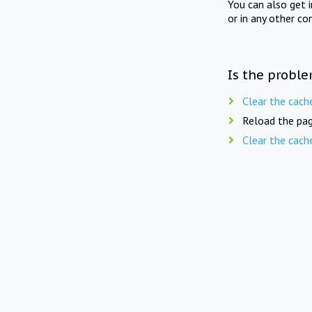
You can also get 
or in any other co
Is the proble
Clear the cach
Reload the pag
Clear the cach