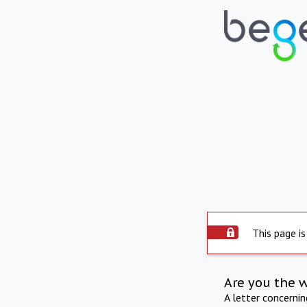
This page is
Are you the 
A letter concerni