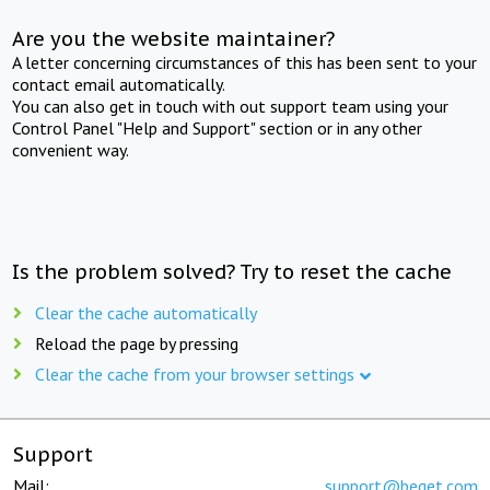
Are you the website maintainer?
A letter concerning circumstances of this has been sent to your
contact email automatically.
You can also get in touch with out support team using your
Control Panel "Help and Support" section or in any other
convenient way.
Is the problem solved? Try to reset the cache
Clear the cache automatically
Reload the page by pressing
Clear the cache from your browser settings
Support
Mail:
support@beget.com