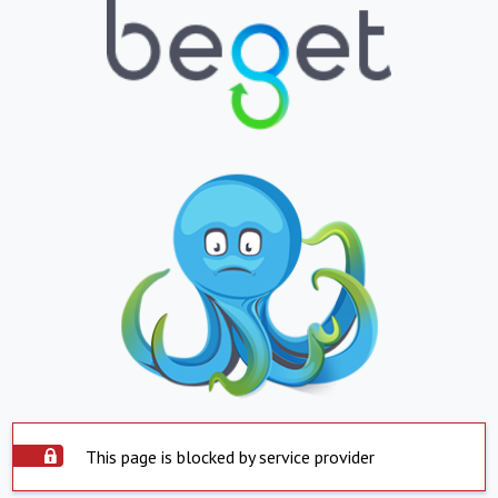
This page is blocked by service provider