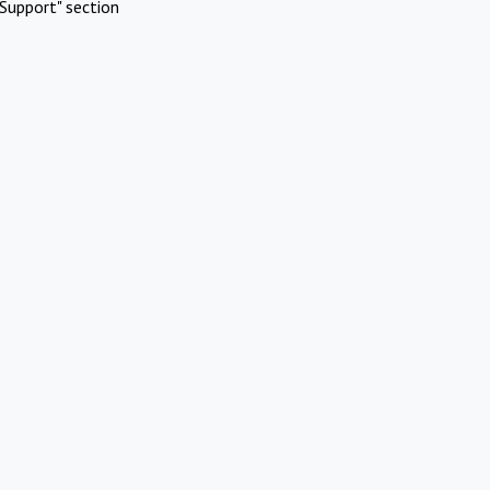
Support" section