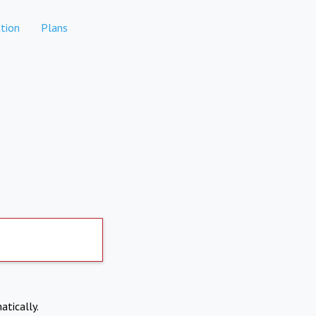
tion
Plans
atically.