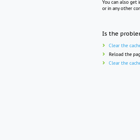
You can also get 
or in any other co
Is the proble
Clear the cach
Reload the pag
Clear the cach