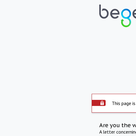
This page is
Are you the 
A letter concerni