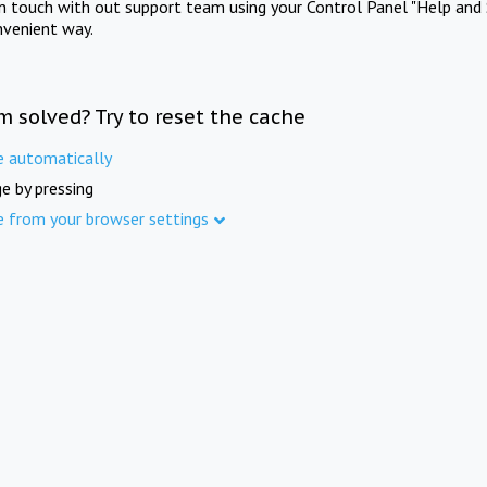
in touch with out support team using your Control Panel "Help and 
nvenient way.
m solved? Try to reset the cache
e automatically
e by pressing
e from your browser settings