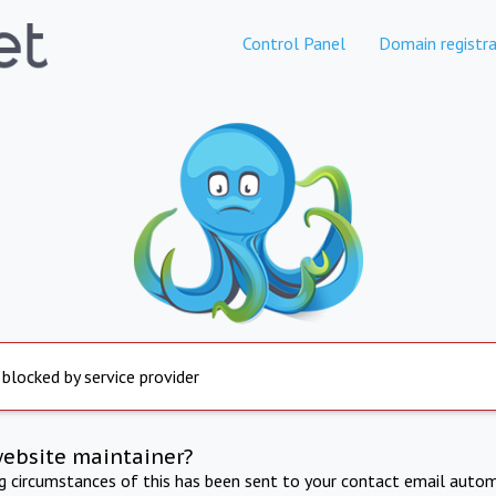
Control Panel
Domain registra
 blocked by service provider
website maintainer?
ng circumstances of this has been sent to your contact email autom