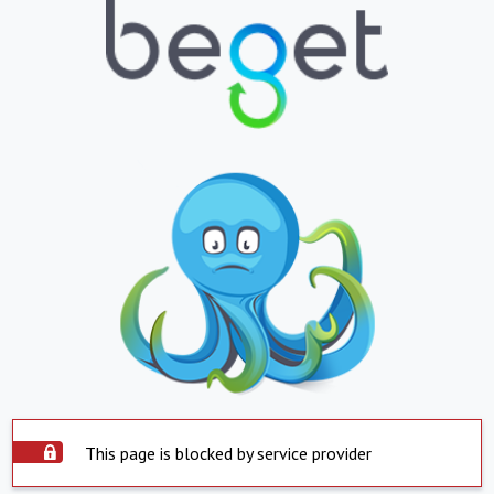
This page is blocked by service provider