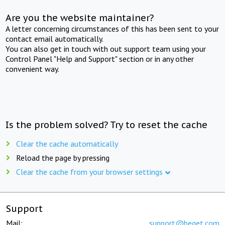
Are you the website maintainer?
A letter concerning circumstances of this has been sent to your
contact email automatically.
You can also get in touch with out support team using your
Control Panel "Help and Support" section or in any other
convenient way.
Is the problem solved? Try to reset the cache
Clear the cache automatically
Reload the page by pressing
Clear the cache from your browser settings
Support
Mail:
support@beget.com