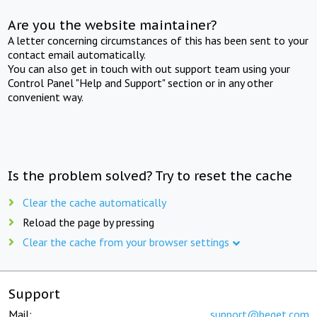
Are you the website maintainer?
A letter concerning circumstances of this has been sent to your
contact email automatically.
You can also get in touch with out support team using your
Control Panel "Help and Support" section or in any other
convenient way.
Is the problem solved? Try to reset the cache
Clear the cache automatically
Reload the page by pressing
Clear the cache from your browser settings
Support
Mail:
support@beget.com