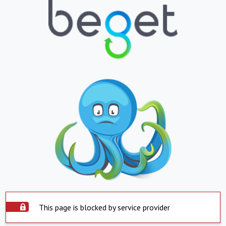
This page is blocked by service provider