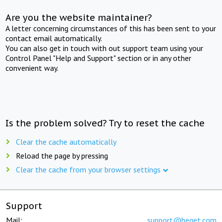
Are you the website maintainer?
A letter concerning circumstances of this has been sent to your
contact email automatically.
You can also get in touch with out support team using your
Control Panel "Help and Support" section or in any other
convenient way.
Is the problem solved? Try to reset the cache
Clear the cache automatically
Reload the page by pressing
Clear the cache from your browser settings
Support
Mail:
support@beget.com