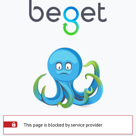
This page is blocked by service provider