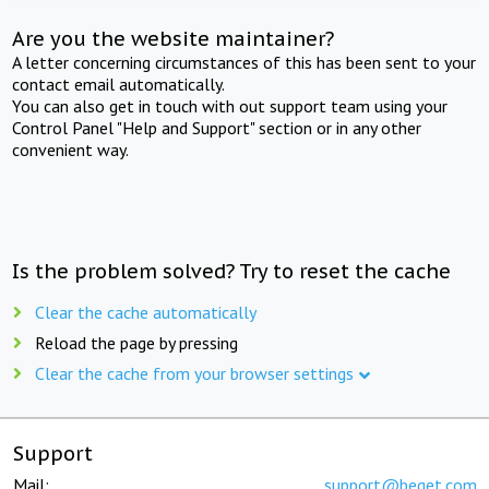
Are you the website maintainer?
A letter concerning circumstances of this has been sent to your
contact email automatically.
You can also get in touch with out support team using your
Control Panel "Help and Support" section or in any other
convenient way.
Is the problem solved? Try to reset the cache
Clear the cache automatically
Reload the page by pressing
Clear the cache from your browser settings
Support
Mail:
support@beget.com