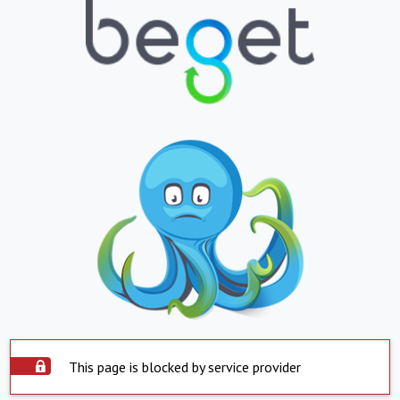
This page is blocked by service provider