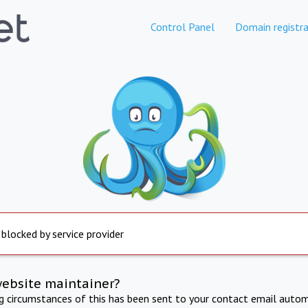
Control Panel
Domain registra
 blocked by service provider
website maintainer?
ng circumstances of this has been sent to your contact email autom