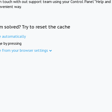
in touch with out support team using your Control Panel "Help and 
nvenient way.
m solved? Try to reset the cache
e automatically
e by pressing
e from your browser settings