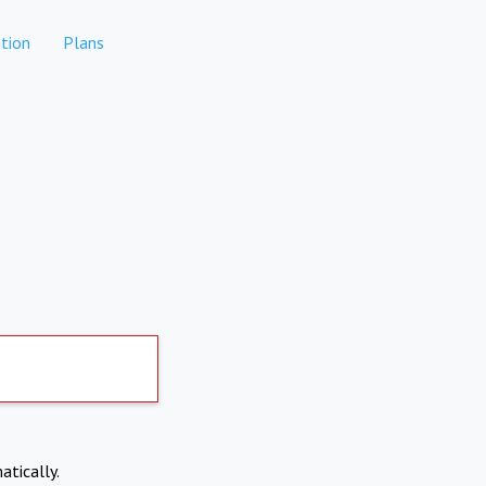
tion
Plans
atically.