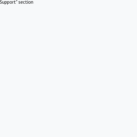
Support" section