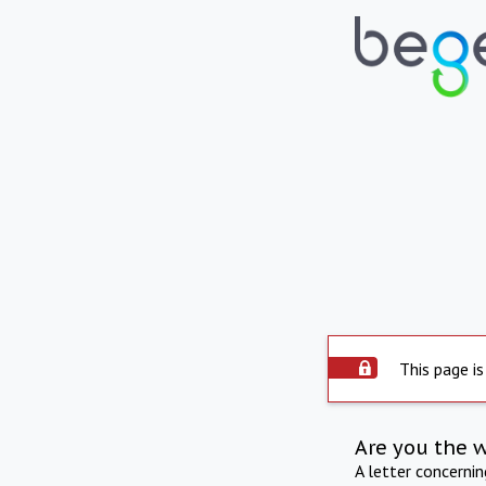
This page is
Are you the 
A letter concerni