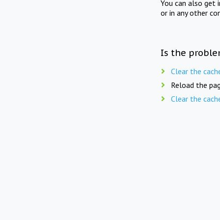
You can also get 
or in any other co
Is the proble
Clear the cach
Reload the pag
Clear the cach