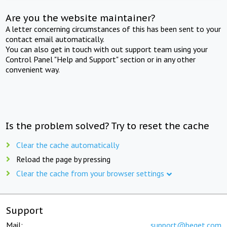
Are you the website maintainer?
A letter concerning circumstances of this has been sent to your
contact email automatically.
You can also get in touch with out support team using your
Control Panel "Help and Support" section or in any other
convenient way.
Is the problem solved? Try to reset the cache
Clear the cache automatically
Reload the page by pressing
Clear the cache from your browser settings
Support
Mail:
support@beget.com