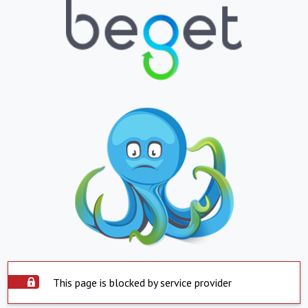
This page is blocked by service provider