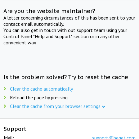
Are you the website maintainer?
A letter concerning circumstances of this has been sent to your
contact email automatically.
You can also get in touch with out support team using your
Control Panel "Help and Support" section or in any other
convenient way.
Is the problem solved? Try to reset the cache
Clear the cache automatically
Reload the page by pressing
Clear the cache from your browser settings
Support
Mail:
support@beget.com