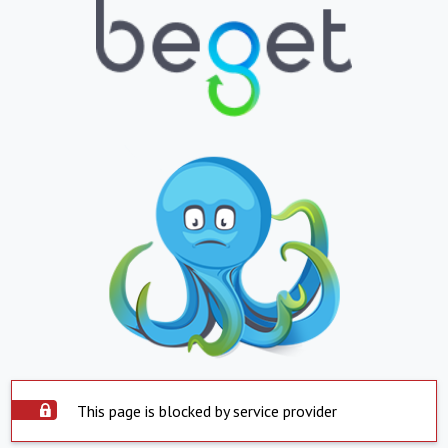
This page is blocked by service provider