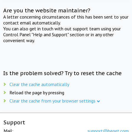
Are you the website maintainer?
A letter concerning circumstances of this has been sent to your
contact email automatically.
You can also get in touch with out support team using your
Control Panel "Help and Support" section or in any other
convenient way.
Is the problem solved? Try to reset the cache
Clear the cache automatically
Reload the page by pressing
Clear the cache from your browser settings
Support
Mail:
support@beget.com