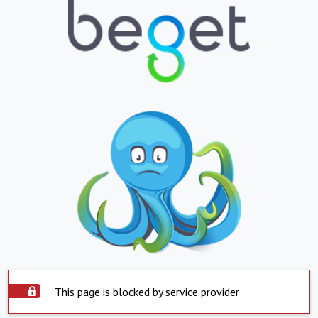
This page is blocked by service provider