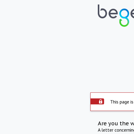
This page is
Are you the 
A letter concerni