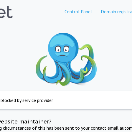
Control Panel
Domain registra
 blocked by service provider
website maintainer?
ng circumstances of this has been sent to your contact email autom