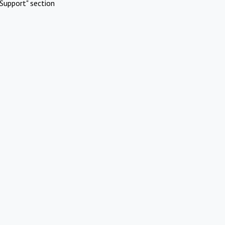
Support" section