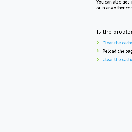
You can also get 
or in any other co
Is the proble
Clear the cach
Reload the pag
Clear the cach