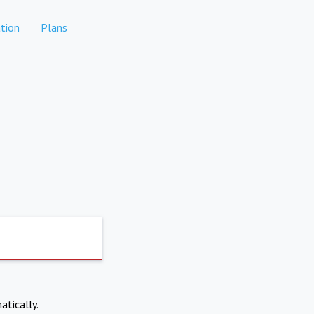
tion
Plans
atically.