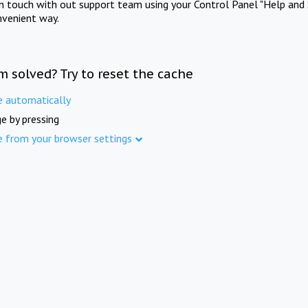
in touch with out support team using your Control Panel "Help and 
nvenient way.
m solved? Try to reset the cache
e automatically
e by pressing
e from your browser settings