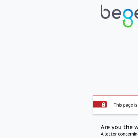
This page is
Are you the 
A letter concerni