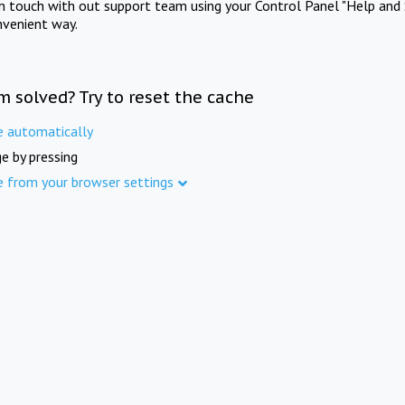
in touch with out support team using your Control Panel "Help and 
nvenient way.
m solved? Try to reset the cache
e automatically
e by pressing
e from your browser settings