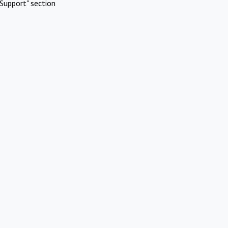
Support" section