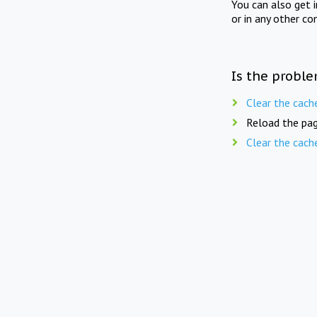
You can also get 
or in any other co
Is the proble
Clear the cach
Reload the pag
Clear the cach