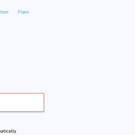
tion
Plans
atically.