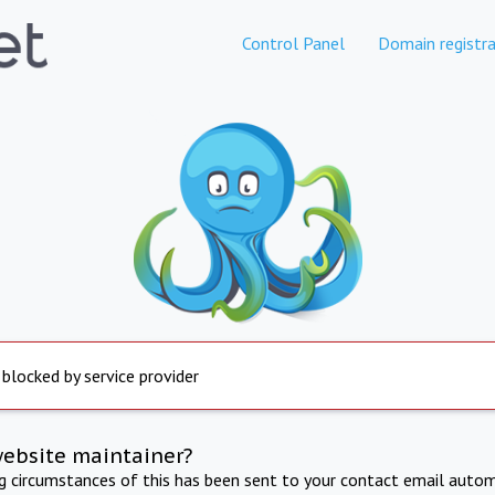
Control Panel
Domain registra
 blocked by service provider
website maintainer?
ng circumstances of this has been sent to your contact email autom