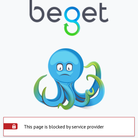
This page is blocked by service provider