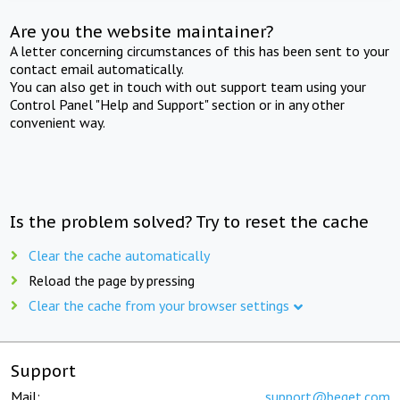
Are you the website maintainer?
A letter concerning circumstances of this has been sent to your
contact email automatically.
You can also get in touch with out support team using your
Control Panel "Help and Support" section or in any other
convenient way.
Is the problem solved? Try to reset the cache
Clear the cache automatically
Reload the page by pressing
Clear the cache from your browser settings
Support
Mail:
support@beget.com