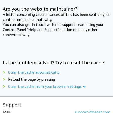
Are you the website maintainer?
A letter concerning circumstances of this has been sent to your
contact email automatically.
You can also get in touch with out support team using your
Control Panel "Help and Support" section or in any other
convenient way.
Is the problem solved? Try to reset the cache
Clear the cache automatically
Reload the page by pressing
Clear the cache from your browser settings
Support
Mail:
support@beget.com