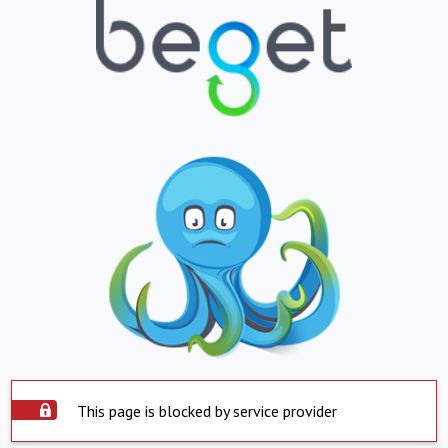
This page is blocked by service provider