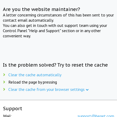
Are you the website maintainer?
A letter concerning circumstances of this has been sent to your
contact email automatically.
You can also get in touch with out support team using your
Control Panel "Help and Support" section or in any other
convenient way.
Is the problem solved? Try to reset the cache
Clear the cache automatically
Reload the page by pressing
Clear the cache from your browser settings
Support
Mail:
support@beget.com