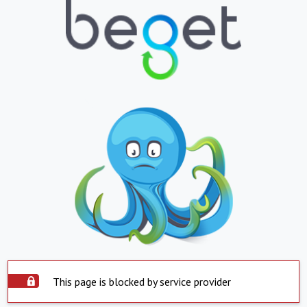
This page is blocked by service provider