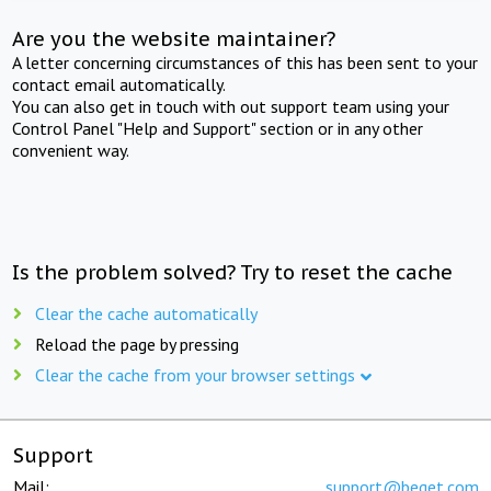
Are you the website maintainer?
A letter concerning circumstances of this has been sent to your
contact email automatically.
You can also get in touch with out support team using your
Control Panel "Help and Support" section or in any other
convenient way.
Is the problem solved? Try to reset the cache
Clear the cache automatically
Reload the page by pressing
Clear the cache from your browser settings
Support
Mail:
support@beget.com