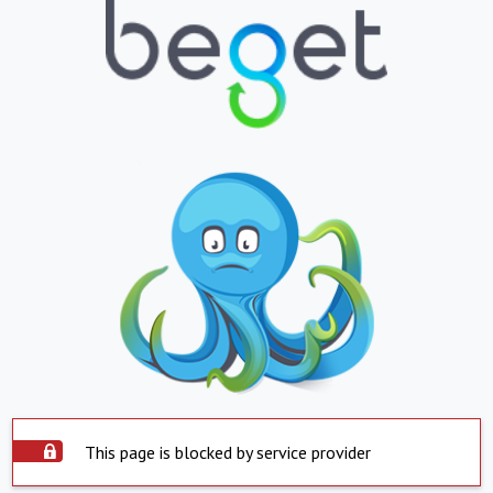
This page is blocked by service provider