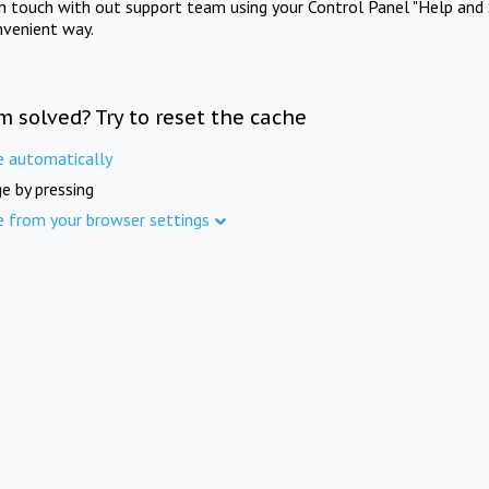
in touch with out support team using your Control Panel "Help and 
nvenient way.
m solved? Try to reset the cache
e automatically
e by pressing
e from your browser settings