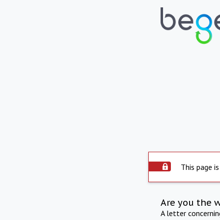
This page is
Are you the 
A letter concerni