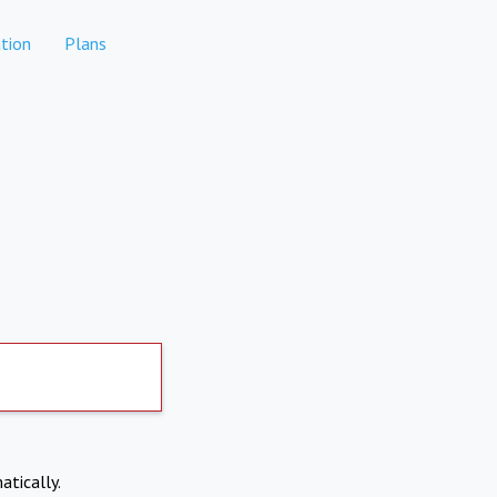
tion
Plans
atically.