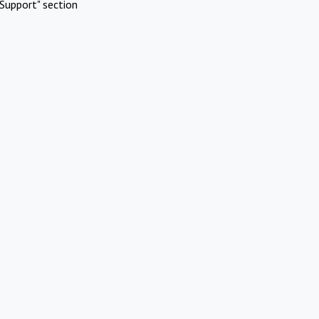
Support" section