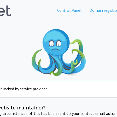
Control Panel
Domain registra
 blocked by service provider
website maintainer?
ng circumstances of this has been sent to your contact email autom