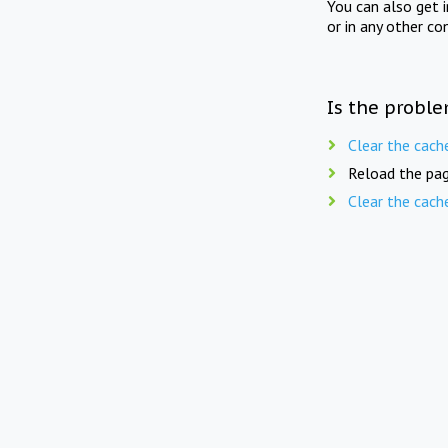
You can also get 
or in any other co
Is the proble
Clear the cach
Reload the pag
Clear the cach